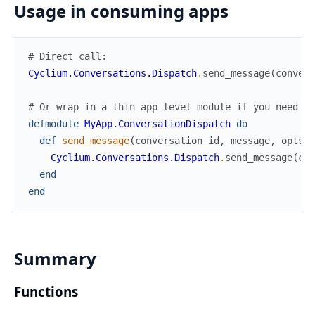
Usage in consuming apps
# Direct call:
Cyclium.Conversations.Dispatch
.
send_message
(
convers
# Or wrap in a thin app-level module if you need cu
defmodule
MyApp.ConversationDispatch
do
def
send_message
(
conversation_id
,
message
,
opts
\
Cyclium.Conversations.Dispatch
.
send_message
(
con
end
end
Summary
Functions