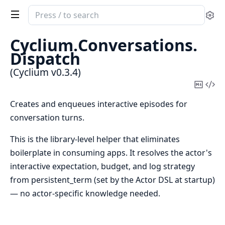
Search
Se
documentation
of
Cyclium.
Conversations.
Cyclium
Dispatch
(Cyclium v0.3.4)
Copy
Vi
Mark
Sou
Creates and enqueues interactive episodes for
conversation turns.
This is the library-level helper that eliminates
boilerplate in consuming apps. It resolves the actor's
interactive expectation, budget, and log strategy
from persistent_term (set by the Actor DSL at startup)
— no actor-specific knowledge needed.