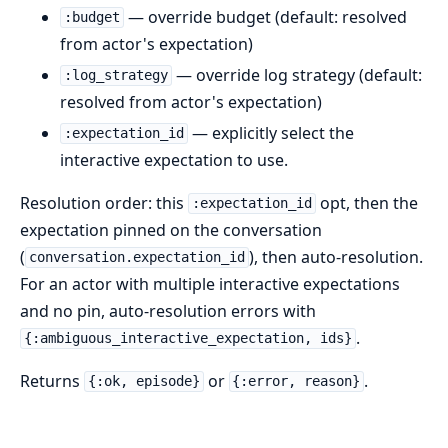
— override budget (default: resolved
:budget
from actor's expectation)
— override log strategy (default:
:log_strategy
resolved from actor's expectation)
— explicitly select the
:expectation_id
interactive expectation to use.
Resolution order: this
opt, then the
:expectation_id
expectation pinned on the conversation
(
), then auto-resolution.
conversation.expectation_id
For an actor with multiple interactive expectations
and no pin, auto-resolution errors with
.
{:ambiguous_interactive_expectation, ids}
Returns
or
.
{:ok, episode}
{:error, reason}