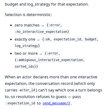
budget and log_strategy for that expectation.
Selection is deterministic:
zero matches →
{:error,
:no_interactive_expectation}
exactly one →
{:ok, expectation_id, budget,
log_strategy}
two or more →
{:error,
{:ambiguous_interactive_expectation,
sorted_ids}}
When an actor declares more than one interactive
expectation, the conversation record (which only
carries
) can't say which one a turn belongs
actor_id
to, so resolution refuses to guess — pass
to
.
:expectation_id
send_message/3