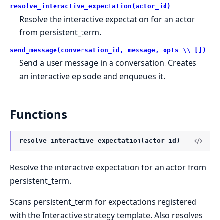
resolve_interactive_expectation(actor_id)
Resolve the interactive expectation for an actor
from persistent_term.
send_message(conversation_id, message, opts \\ [])
Send a user message in a conversation. Creates
an interactive episode and enqueues it.
Functions
resolve_interactive_expectation(actor_id)
Resolve the interactive expectation for an actor from
persistent_term.
Scans persistent_term for expectations registered
with the Interactive strategy template. Also resolves