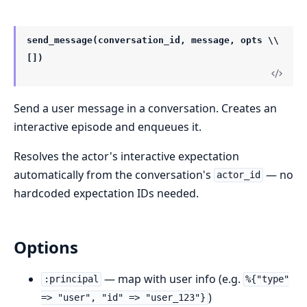
send_message(conversation_id, message, opts \\
[])
Send a user message in a conversation. Creates an
interactive episode and enqueues it.
Resolves the actor's interactive expectation
automatically from the conversation's
— no
actor_id
hardcoded expectation IDs needed.
Options
— map with user info (e.g.
:principal
%{"type"
)
=> "user", "id" => "user_123"}