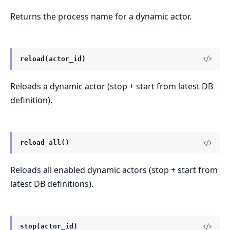
Returns the process name for a dynamic actor.
reload(actor_id)
Reloads a dynamic actor (stop + start from latest DB
definition).
reload_all()
Reloads all enabled dynamic actors (stop + start from
latest DB definitions).
stop(actor_id)