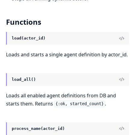
Functions
load(actor_id)
Loads and starts a single agent definition by actor_id.
load_all()
Loads all enabled agent definitions from DB and
starts them. Returns
.
{:ok, started_count}
process_name(actor_id)