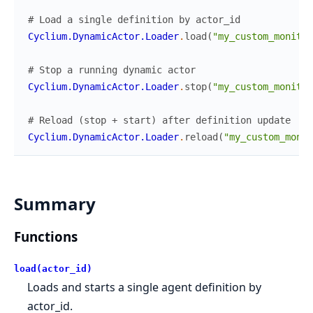
# Load a single definition by actor_id
Cyclium.DynamicActor.Loader
.
load
(
"my_custom_monitor
# Stop a running dynamic actor
Cyclium.DynamicActor.Loader
.
stop
(
"my_custom_monitor
# Reload (stop + start) after definition update
Cyclium.DynamicActor.Loader
.
reload
(
"my_custom_monit
Summary
Functions
load(actor_id)
Loads and starts a single agent definition by
actor_id.