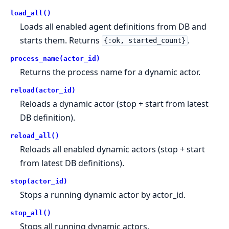
load_all()
Loads all enabled agent definitions from DB and
starts them. Returns
.
{:ok, started_count}
process_name(actor_id)
Returns the process name for a dynamic actor.
reload(actor_id)
Reloads a dynamic actor (stop + start from latest
DB definition).
reload_all()
Reloads all enabled dynamic actors (stop + start
from latest DB definitions).
stop(actor_id)
Stops a running dynamic actor by actor_id.
stop_all()
Stops all running dynamic actors.