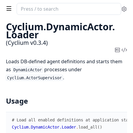
Search
Se
documentation
of
Cyclium.
DynamicActor.
Cyclium
Loader
(Cyclium v0.3.4)
Copy
Vi
Mark
Sou
Loads DB-defined agent definitions and starts them
as
processes under
DynamicActor
.
Cyclium.ActorSupervisor
Usage
# Load all enabled definitions at application start
Cyclium.DynamicActor.Loader
.
load_all
(
)