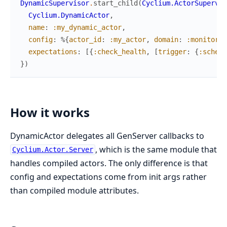
DynamicSupervisor
.
start_child
(
Cyclium.ActorSupervis
Cyclium.DynamicActor
,
name
:
:my_dynamic_actor
,
config
:
%{
actor_id
:
:my_actor
,
domain
:
:monitorin
expectations
:
[
{
:check_health
,
[
trigger
:
{
:schedu
}
)
How it works
DynamicActor delegates all GenServer callbacks to
, which is the same module that
Cyclium.Actor.Server
handles compiled actors. The only difference is that
config and expectations come from init args rather
than compiled module attributes.