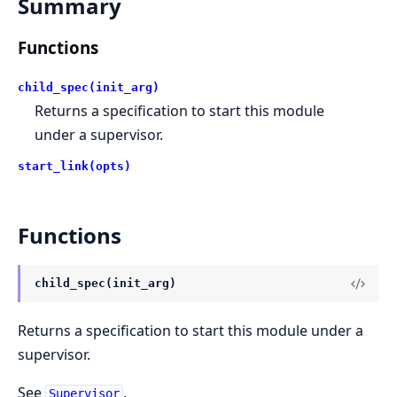
Summary
Functions
child_spec(init_arg)
Returns a specification to start this module
under a supervisor.
start_link(opts)
Functions
child_spec(init_arg)
Returns a specification to start this module under a
supervisor.
See
.
Supervisor