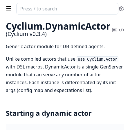
Search
Se
documentation
of
Cyclium.
DynamicActor
Cyclium
Copy
Vi
(Cyclium v0.3.4)
Mark
Sou
Generic actor module for DB-defined agents.
Unlike compiled actors that use
use Cyclium.Actor
with DSL macros, DynamicActor is a single GenServer
module that can serve any number of actor
instances. Each instance is differentiated by its init
args (config map and expectations list).
Starting a dynamic actor