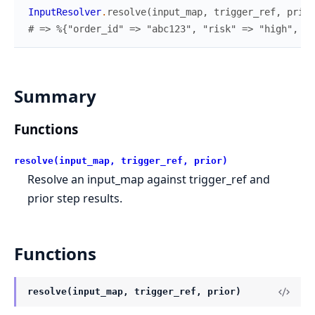
InputResolver
.
resolve
(
input_map
,
trigger_ref
,
prior
# => %{"order_id" => "abc123", "risk" => "high", "m
Summary
Functions
resolve(input_map, trigger_ref, prior)
Resolve an input_map against trigger_ref and
prior step results.
Functions
resolve(input_map, trigger_ref, prior)