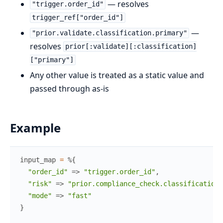
— resolves
"trigger.order_id"
trigger_ref["order_id"]
—
"prior.validate.classification.primary"
resolves
prior[:validate][:classification]
["primary"]
Any other value is treated as a static value and
passed through as-is
Example
input_map
=
%{
"order_id"
=>
"trigger.order_id"
,
"risk"
=>
"prior.compliance_check.classification.
"mode"
=>
"fast"
}