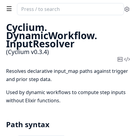
Search
Se
documentation
of
Cyclium.
Cyclium
DynamicWorkflow.
InputResolver
(Cyclium v0.3.4)
Copy
Vi
Mark
Sou
Resolves declarative input_map paths against trigger
and prior step data.
Used by dynamic workflows to compute step inputs
without Elixir functions.
Path syntax