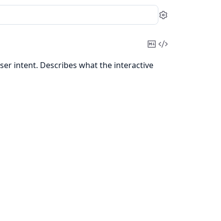
Settings
Copy
View
Markdown
Source
er intent. Describes what the interactive