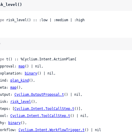
sk_level()
pe
 risk_level() :: :low | :medium | :high
)
pe
 t() :: %Cyclium.Intent.ActionPlan{

 approval: 
map
() | nil,

 explanation: 
binary
() | nil,

 kind: 
plan_kind
(),

 meta: 
map
(),

 output: 
Cyclium.OutputProposal.t
() | nil,

 risk: 
risk_level
(),

 steps: [
Cyclium.Intent.ToolCallStep.t
()],

 tool: 
Cyclium.Intent.ToolCallStep.t
() | nil,

 why: 
binary
(),

 workflow: 
Cyclium.Intent.WorkflowTrigger.t
() | nil
