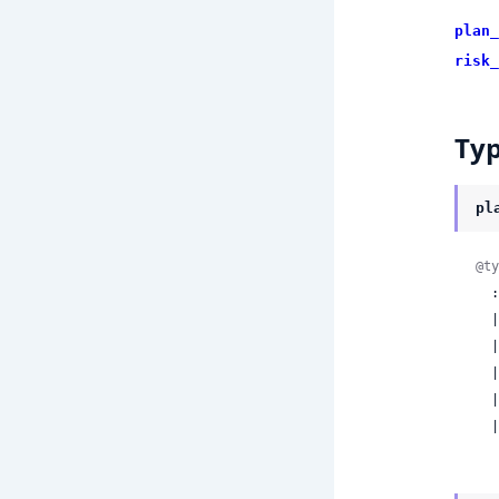
plan_
risk_
Ty
pl
@ty
  :tool_call

  | :multi_tool_plan

  | :output_proposal

  | :explain_only

  | :request_approval

 