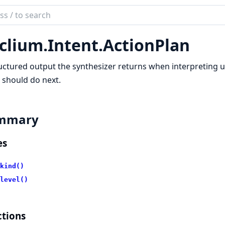
ch
mentation
clium.
Intent.
ActionPlan
ium
uctured output the synthesizer returns when interpreting us
 should do next.
mmary
es
kind()
level()
tions