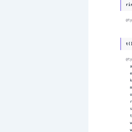
ri
@ty
t(
@ty
 
 
 
 
 
 
 
 
 
 