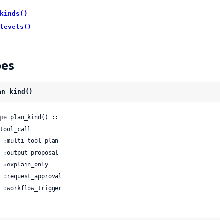
kinds()
levels()
pes
an_kind()
pe
 plan_kind() ::

 | :workflow_trigger