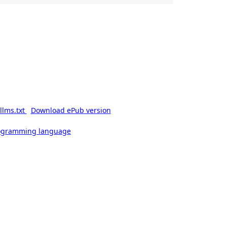
llms.txt
Download ePub version
rogramming language