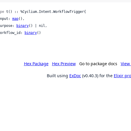
pe
 t() :: %Cyclium.Intent.WorkflowTrigger{

 input: 
map
(),

 purpose: 
binary
() | nil,

 workflow_id: 
binary
()

Hex Package
Hex Preview
Go to package docs
View 
Built using
ExDoc
(v0.40.3) for the
Elixir p