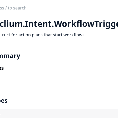
ch
mentation
clium.
Intent.
WorkflowTrigg
ium
truct for action plans that start workflows.
mmary
es
pes
)