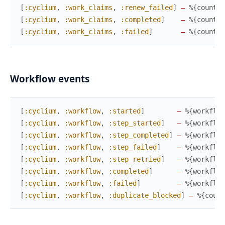
[
:cyclium
,
:work_claims
,
:renew_failed
]
—
%{
count
}
,
[
:cyclium
,
:work_claims
,
:completed
]
—
%{
count
}
,
[
:cyclium
,
:work_claims
,
:failed
]
—
%{
count
}
,
Workflow events
[
:cyclium
,
:workflow
,
:started
]
—
%{
workflow
[
:cyclium
,
:workflow
,
:step_started
]
—
%{
workflow
[
:cyclium
,
:workflow
,
:step_completed
]
—
%{
workflow
[
:cyclium
,
:workflow
,
:step_failed
]
—
%{
workflow
[
:cyclium
,
:workflow
,
:step_retried
]
—
%{
workflow
[
:cyclium
,
:workflow
,
:completed
]
—
%{
workflow
[
:cyclium
,
:workflow
,
:failed
]
—
%{
workflow
[
:cyclium
,
:workflow
,
:duplicate_blocked
]
—
%{
count