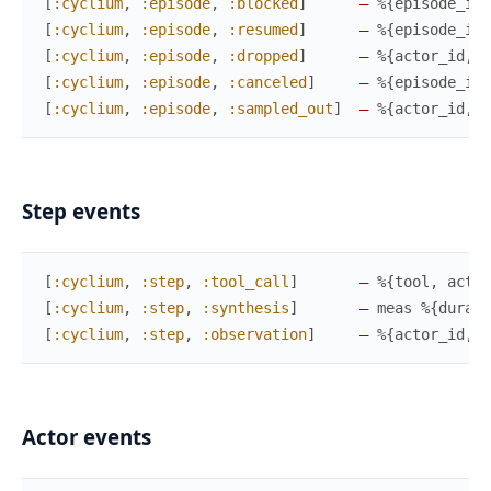
[
:cyclium
,
:episode
,
:blocked
]
—
%{
episode_id
,
[
:cyclium
,
:episode
,
:resumed
]
—
%{
episode_id
,
[
:cyclium
,
:episode
,
:dropped
]
—
%{
actor_id
,
e
[
:cyclium
,
:episode
,
:canceled
]
—
%{
episode_id
,
[
:cyclium
,
:episode
,
:sampled_out
]
—
%{
actor_id
,
e
Step events
[
:cyclium
,
:step
,
:tool_call
]
—
%{
tool
,
actio
[
:cyclium
,
:step
,
:synthesis
]
—
meas
%{
durati
[
:cyclium
,
:step
,
:observation
]
—
%{
actor_id
,
e
Actor events