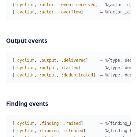
[
:cyclium
,
:actor
,
:event_received
]
—
%{
actor_id
,
e
[
:cyclium
,
:actor
,
:overflow
]
—
%{
actor_id
,
p
Output events
[
:cyclium
,
:output
,
:delivered
]
—
%{
type
,
dedup
[
:cyclium
,
:output
,
:failed
]
—
%{
type
,
dedup
[
:cyclium
,
:output
,
:deduplicated
]
—
%{
type
,
dedup
Finding events
[
:cyclium
,
:finding
,
:raised
]
—
%{
finding_key
[
:cyclium
,
:finding
,
:cleared
]
—
%{
finding_key