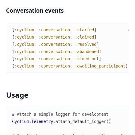
Conversation events
[
:cyclium
,
:conversation
,
:started
]
—
%
[
:cyclium
,
:conversation
,
:claimed
]
—
[
:cyclium
,
:conversation
,
:resolved
]
—
[
:cyclium
,
:conversation
,
:abandoned
]
—
[
:cyclium
,
:conversation
,
:timed_out
]
—
[
:cyclium
,
:conversation
,
:awaiting_participant
]
—
Usage
# Attach a simple logger for development
Cyclium.Telemetry
.
attach_default_logger
(
)