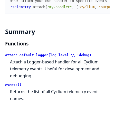
# Or attach your own handler to specific events
:telemetry
.
attach
(
"my-handler"
,
[
:cyclium
,
:output
,
Summary
Functions
attach_default_logger(log_level \\ :debug)
Attach a Logger-based handler for all Cyclium
telemetry events. Useful for development and
debugging.
events()
Returns the list of all Cyclium telemetry event
names.