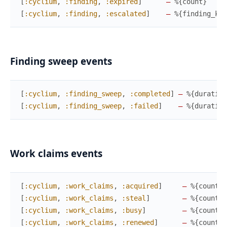
[
:cyclium
,
:finding
,
:expired
]
—
%{
count
}
[
:cyclium
,
:finding
,
:escalated
]
—
%{
finding_key
Finding sweep events
[
:cyclium
,
:finding_sweep
,
:completed
]
—
%{
duration
[
:cyclium
,
:finding_sweep
,
:failed
]
—
%{
duration
Work claims events
[
:cyclium
,
:work_claims
,
:acquired
]
—
%{
count
,
[
:cyclium
,
:work_claims
,
:steal
]
—
%{
count
,
[
:cyclium
,
:work_claims
,
:busy
]
—
%{
count
,
[
:cyclium
,
:work_claims
,
:renewed
]
—
%{
count
}
,