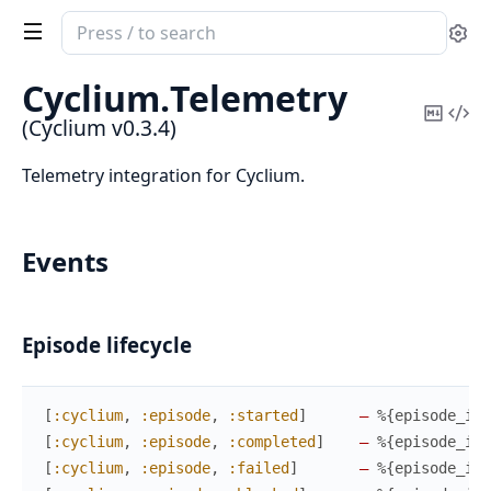
Search
Se
documentation
of
Cyclium.
Telemetry
Cyclium
Copy
Vi
(Cyclium v0.3.4)
Mark
Sou
Telemetry integration for Cyclium.
Events
Episode lifecycle
[
:cyclium
,
:episode
,
:started
]
—
%{
episode_id
,
[
:cyclium
,
:episode
,
:completed
]
—
%{
episode_id
,
[
:cyclium
,
:episode
,
:failed
]
—
%{
episode_id
,