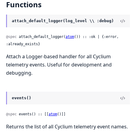
Functions
attach_default_logger(log_level \\ :debug)
@spec
 attach_default_logger(
atom
()) :: :ok | {:error, 
:already_exists}
Attach a Logger-based handler for all Cyclium
telemetry events. Useful for development and
debugging.
events()
@spec
 events() :: [[
atom
()]]
Returns the list of all Cyclium telemetry event names.