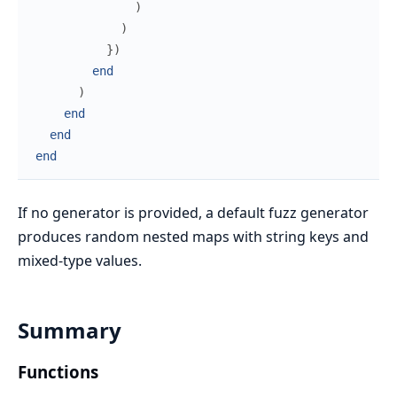
)
)
}
)
end
)
end
end
end
If no generator is provided, a default fuzz generator
produces random nested maps with string keys and
mixed-type values.
Summary
Functions