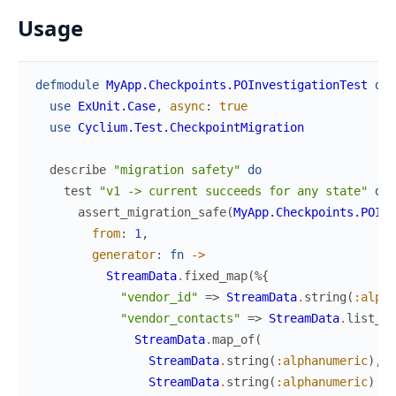
Usage
defmodule
MyApp.Checkpoints.POInvestigationTest
do
use
ExUnit.Case
,
async
:
true
use
Cyclium.Test.CheckpointMigration
describe
"migration safety"
do
test
"v1 -> current succeeds for any state"
do
assert_migration_safe
(
MyApp.Checkpoints.POInv
from
:
1
,
generator
:
fn
->
StreamData
.
fixed_map
(
%{
"vendor_id"
=>
StreamData
.
string
(
:alpha
"vendor_contacts"
=>
StreamData
.
list_of
StreamData
.
map_of
(
StreamData
.
string
(
:alphanumeric
)
,
StreamData
.
string
(
:alphanumeric
)