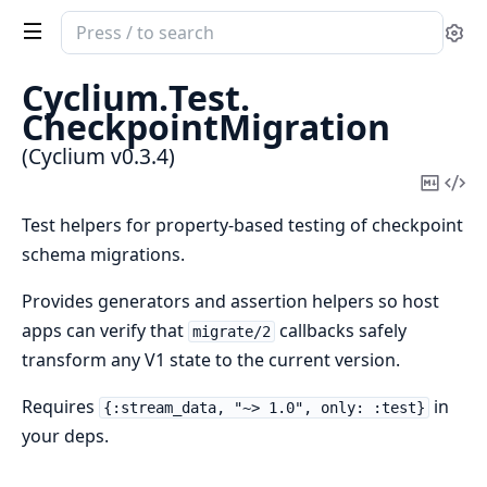
Search
Se
documentation
of
Cyclium.
Test.
Cyclium
CheckpointMigration
(Cyclium v0.3.4)
Copy
Vi
Mark
Sou
Test helpers for property-based testing of checkpoint
schema migrations.
Provides generators and assertion helpers so host
apps can verify that
callbacks safely
migrate/2
transform any V1 state to the current version.
Requires
in
{:stream_data, "~> 1.0", only: :test}
your deps.