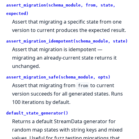
assert_migration(schema_module, from, state,
expected)
Assert that migrating a specific state from one
version to current produces the expected result.
assert_migration_idempotent(schema_module, state)
Assert that migration is idempotent —
migrating an already-current state returns it
unchanged.
assert_migration_safe(schema_module, opts)
Assert that migrating from
to current
from
version succeeds for all generated states. Runs
100 iterations by default.
default_state_generator()
Returns a default StreamData generator for
random map states with string keys and mixed
values. Useful for fuzz testing migrations that