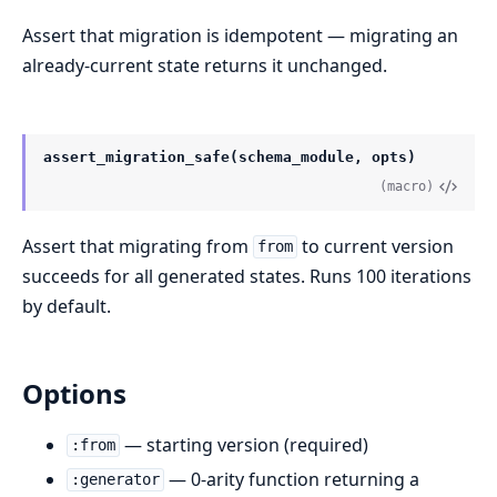
Assert that migration is idempotent — migrating an
already-current state returns it unchanged.
assert_migration_safe(schema_module, opts)
(macro)
Assert that migrating from
to current version
from
succeeds for all generated states. Runs 100 iterations
by default.
Options
— starting version (required)
:from
— 0-arity function returning a
:generator