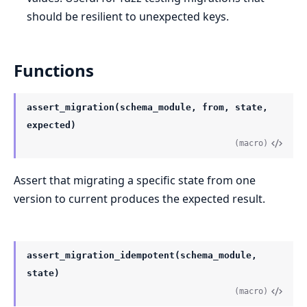
should be resilient to unexpected keys.
Functions
assert_migration(schema_module, from, state,
expected)
(macro)
Assert that migrating a specific state from one
version to current produces the expected result.
assert_migration_idempotent(schema_module,
state)
(macro)