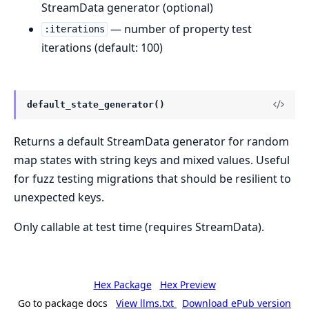
StreamData generator (optional)
— number of property test
:iterations
iterations (default: 100)
default_state_generator()
Returns a default StreamData generator for random
map states with string keys and mixed values. Useful
for fuzz testing migrations that should be resilient to
unexpected keys.
Only callable at test time (requires StreamData).
Hex Package
Hex Preview
Go to package docs
View llms.txt
Download ePub version