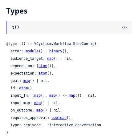
Types
t()
@type
 t() :: %Cyclium.Workflow.StepConfig{

  actor: 
module
() | 
binary
(),

  audience_target: 
map
() | nil,

  depends_on: [
atom
()],

  expectation: 
atom
(),

  goal: 
map
() | nil,

  id: 
atom
(),

  input_fn: (
map
(), 
map
() -> 
map
()) | nil,

  input_map: 
map
() | nil,

  on_outcome: 
map
() | nil,

  requires_approval: 
boolean
(),

  type: :episode | :interactive_conversation

}