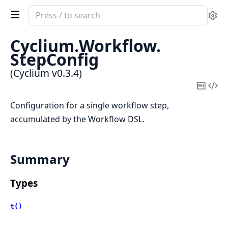
Search
Se
documentation
of
Cyclium.
Workflow.
Cyclium
StepConfig
(Cyclium v0.3.4)
Copy
Vi
Mark
Sou
Configuration for a single workflow step,
accumulated by the Workflow DSL.
Summary
Types
t()