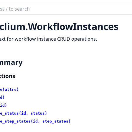
ch
mentation
clium.
WorkflowInstances
ium
xt for workflow instance CRUD operations.
mmary
tions
e(attrs)
d)
id)
e_status(id, status)
e_step_states(id, step_states)