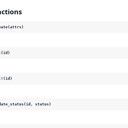
ctions
eate(attrs)
t(id)
t!(id)
date_status(id, status)