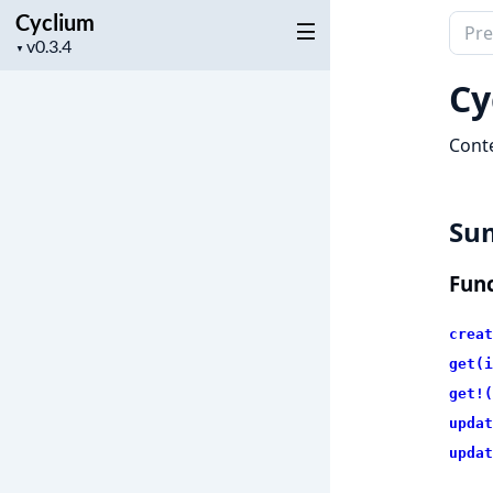
Cyclium
Sear
Project
▼
docu
version
of
Cy
Cycl
Conte
Su
Func
creat
get(i
get!(
updat
updat