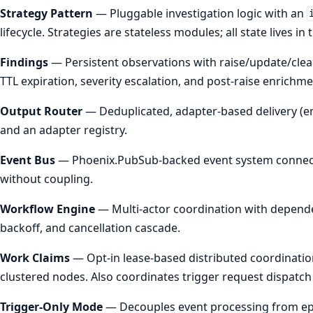
Strategy Pattern
— Pluggable investigation logic with an
lifecycle. Strategies are stateless modules; all state lives i
Findings
— Persistent observations with raise/update/clear
TTL expiration, severity escalation, and post-raise enrichm
Output Router
— Deduplicated, adapter-based delivery (em
and an adapter registry.
Event Bus
— Phoenix.PubSub-backed event system connecti
without coupling.
Workflow Engine
— Multi-actor coordination with dependenc
backoff, and cancellation cascade.
Work Claims
— Opt-in lease-based distributed coordinatio
clustered nodes. Also coordinates trigger request dispatch
Trigger-Only Mode
— Decouples event processing from epi