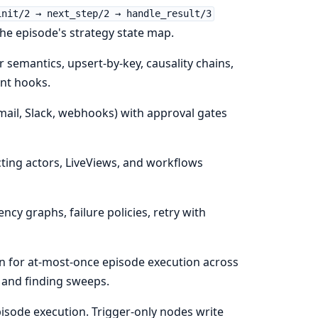
init/2 → next_step/2 → handle_result/3
n the episode's strategy state map.
 semantics, upsert-by-key, causality chains,
ent hooks.
ail, Slack, webhooks) with approval gates
ng actors, LiveViews, and workflows
y graphs, failure policies, retry with
n for at-most-once episode execution across
 and finding sweeps.
sode execution. Trigger-only nodes write