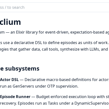
ch
mentation
clium
ium
um — an Elixir library for event-driven, expectation-based a
s use a declarative DSL to define episodes as units of work
egies that gather data, call tools, synthesize with LLMs, an
e subsystems
Actor DSL
— Declarative macro-based definitions for actors
run as GenServers under OTP supervision.
Episode Runner
— Budget-enforced execution loop with st
recovery. Episodes run as Tasks under a DynamicSuperviso