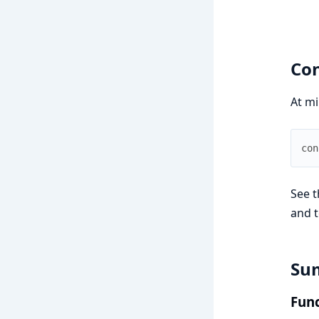
Con
At mi
con
See t
and t
Su
Func