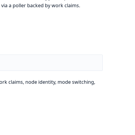
via a poller backed by work claims.
ork claims, node identity, mode switching,