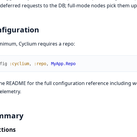
deferred requests to the DB; full-mode nodes pick them up 
figuration
nimum, Cyclium requires a repo:
fig
:cyclium
,
:repo
,
MyApp.Repo
he README for the full configuration reference including w
elemetry.
mmary
tions