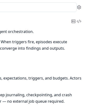
Settings
Copy
View
Markdown
Source
gent orchestration.
. When triggers fire, episodes execute
d converge into findings and outputs.
, expectations, triggers, and budgets. Actors
ep journaling, checkpointing, and crash
r — no external job queue required.