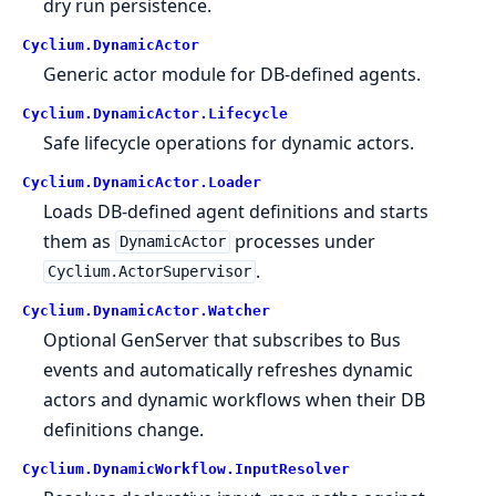
dry run persistence.
Cyclium.
DynamicActor
Generic actor module for DB-defined agents.
Cyclium.
DynamicActor.
Lifecycle
Safe lifecycle operations for dynamic actors.
Cyclium.
DynamicActor.
Loader
Loads DB-defined agent definitions and starts
them as
processes under
DynamicActor
.
Cyclium.ActorSupervisor
Cyclium.
DynamicActor.
Watcher
Optional GenServer that subscribes to Bus
events and automatically refreshes dynamic
actors and dynamic workflows when their DB
definitions change.
Cyclium.
DynamicWorkflow.
InputResolver