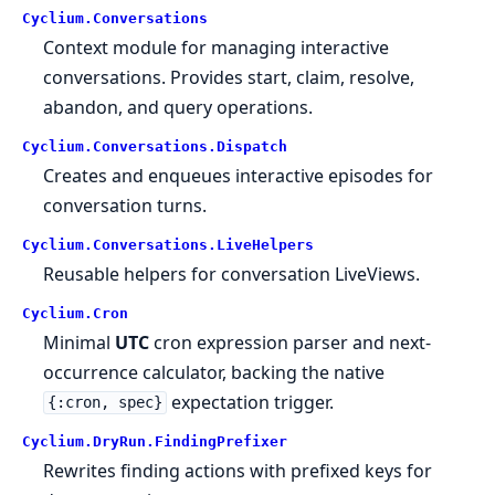
Cyclium.
Conversations
Context module for managing interactive
conversations. Provides start, claim, resolve,
abandon, and query operations.
Cyclium.
Conversations.
Dispatch
Creates and enqueues interactive episodes for
conversation turns.
Cyclium.
Conversations.
LiveHelpers
Reusable helpers for conversation LiveViews.
Cyclium.
Cron
Minimal
UTC
cron expression parser and next-
occurrence calculator, backing the native
expectation trigger.
{:cron, spec}
Cyclium.
DryRun.
FindingPrefixer
Rewrites finding actions with prefixed keys for