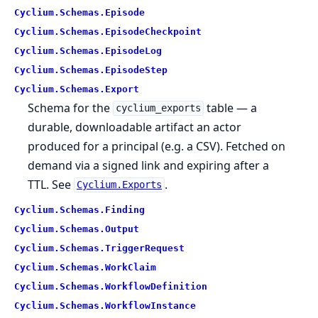
Cyclium.
Schemas.
Episode
Cyclium.
Schemas.
EpisodeCheckpoint
Cyclium.
Schemas.
EpisodeLog
Cyclium.
Schemas.
EpisodeStep
Cyclium.
Schemas.
Export
Schema for the
table — a
cyclium_exports
durable, downloadable artifact an actor
produced for a principal (e.g. a CSV). Fetched on
demand via a signed link and expiring after a
TTL. See
.
Cyclium.Exports
Cyclium.
Schemas.
Finding
Cyclium.
Schemas.
Output
Cyclium.
Schemas.
TriggerRequest
Cyclium.
Schemas.
WorkClaim
Cyclium.
Schemas.
WorkflowDefinition
Cyclium.
Schemas.
WorkflowInstance