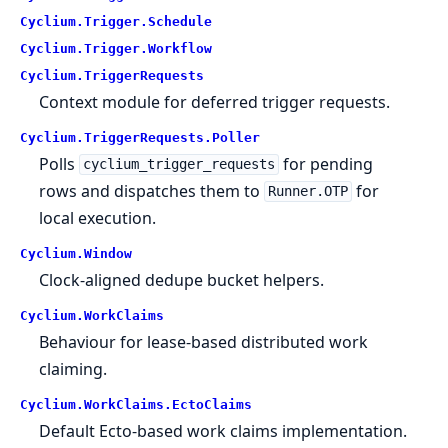
Cyclium.
Trigger.
Schedule
Cyclium.
Trigger.
Workflow
Cyclium.
TriggerRequests
Context module for deferred trigger requests.
Cyclium.
TriggerRequests.
Poller
Polls
for pending
cyclium_trigger_requests
rows and dispatches them to
for
Runner.OTP
local execution.
Cyclium.
Window
Clock-aligned dedupe bucket helpers.
Cyclium.
WorkClaims
Behaviour for lease-based distributed work
claiming.
Cyclium.
WorkClaims.
EctoClaims
Default Ecto-based work claims implementation.