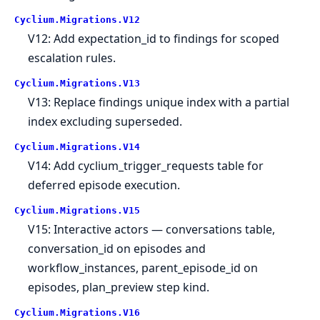
Cyclium.
Migrations.
V12
V12: Add expectation_id to findings for scoped
escalation rules.
Cyclium.
Migrations.
V13
V13: Replace findings unique index with a partial
index excluding superseded.
Cyclium.
Migrations.
V14
V14: Add cyclium_trigger_requests table for
deferred episode execution.
Cyclium.
Migrations.
V15
V15: Interactive actors — conversations table,
conversation_id on episodes and
workflow_instances, parent_episode_id on
episodes, plan_preview step kind.
Cyclium.
Migrations.
V16