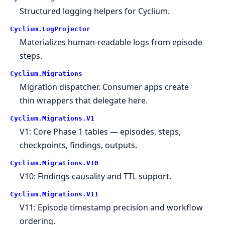
Structured logging helpers for Cyclium.
Cyclium.
LogProjector
Materializes human-readable logs from episode
steps.
Cyclium.
Migrations
Migration dispatcher. Consumer apps create
thin wrappers that delegate here.
Cyclium.
Migrations.
V1
V1: Core Phase 1 tables — episodes, steps,
checkpoints, findings, outputs.
Cyclium.
Migrations.
V10
V10: Findings causality and TTL support.
Cyclium.
Migrations.
V11
V11: Episode timestamp precision and workflow
ordering.