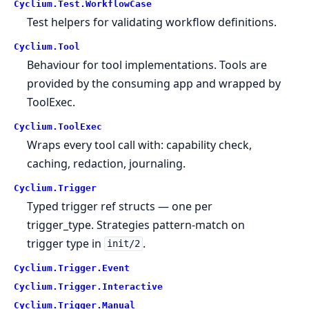
Cyclium.
Test.
WorkflowCase
Test helpers for validating workflow definitions.
Cyclium.
Tool
Behaviour for tool implementations. Tools are
provided by the consuming app and wrapped by
ToolExec.
Cyclium.
ToolExec
Wraps every tool call with: capability check,
caching, redaction, journaling.
Cyclium.
Trigger
Typed trigger ref structs — one per
trigger_type. Strategies pattern-match on
trigger type in
.
init/2
Cyclium.
Trigger.
Event
Cyclium.
Trigger.
Interactive
Cyclium.
Trigger.
Manual