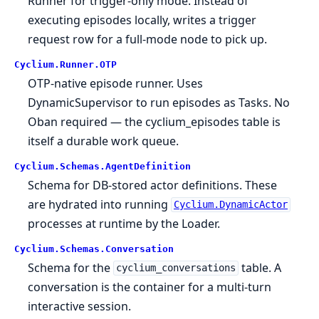
Runner for trigger-only mode. Instead of
executing episodes locally, writes a trigger
request row for a full-mode node to pick up.
Cyclium.
Runner.
OTP
OTP-native episode runner. Uses
DynamicSupervisor to run episodes as Tasks. No
Oban required — the cyclium_episodes table is
itself a durable work queue.
Cyclium.
Schemas.
AgentDefinition
Schema for DB-stored actor definitions. These
are hydrated into running
Cyclium.DynamicActor
processes at runtime by the Loader.
Cyclium.
Schemas.
Conversation
Schema for the
table. A
cyclium_conversations
conversation is the container for a multi-turn
interactive session.