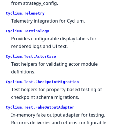
from strategy_config.
Cyclium.
Telemetry
Telemetry integration for Cyclium.
Cyclium.
Terminology
Provides configurable display labels for
rendered logs and UI text.
Cyclium.
Test.
ActorCase
Test helpers for validating actor module
definitions.
Cyclium.
Test.
CheckpointMigration
Test helpers for property-based testing of
checkpoint schema migrations.
Cyclium.
Test.
FakeOutputAdapter
In-memory fake output adapter for testing.
Records deliveries and returns configurable