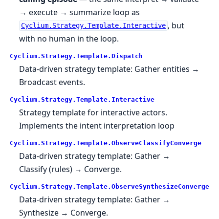
→ execute → summarize loop as
, but
Cyclium.Strategy.Template.Interactive
with no human in the loop.
Cyclium.
Strategy.
Template.
Dispatch
Data-driven strategy template: Gather entities →
Broadcast events.
Cyclium.
Strategy.
Template.
Interactive
Strategy template for interactive actors.
Implements the intent interpretation loop
Cyclium.
Strategy.
Template.
ObserveClassifyConverge
Data-driven strategy template: Gather →
Classify (rules) → Converge.
Cyclium.
Strategy.
Template.
ObserveSynthesizeConverge
Data-driven strategy template: Gather →
Synthesize → Converge.