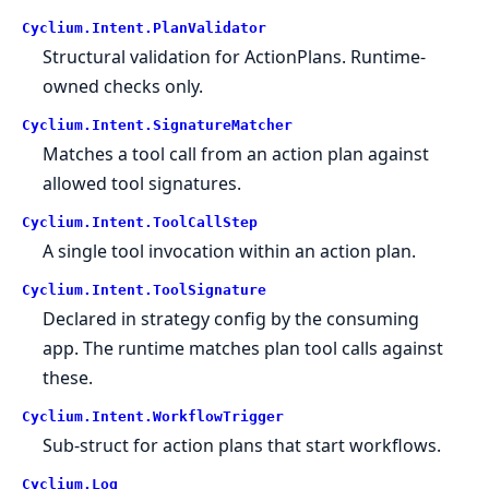
Cyclium.
Intent.
PlanValidator
Structural validation for ActionPlans. Runtime-
owned checks only.
Cyclium.
Intent.
SignatureMatcher
Matches a tool call from an action plan against
allowed tool signatures.
Cyclium.
Intent.
ToolCallStep
A single tool invocation within an action plan.
Cyclium.
Intent.
ToolSignature
Declared in strategy config by the consuming
app. The runtime matches plan tool calls against
these.
Cyclium.
Intent.
WorkflowTrigger
Sub-struct for action plans that start workflows.
Cyclium.
Log