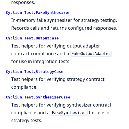
responses.
Cyclium.
Test.
FakeSynthesizer
In-memory fake synthesizer for strategy testing.
Records calls and returns configured responses.
Cyclium.
Test.
OutputCase
Test helpers for verifying output adapter
contract compliance and a
FakeOutputAdapter
for use in integration tests.
Cyclium.
Test.
StrategyCase
Test helpers for verifying strategy contract
compliance.
Cyclium.
Test.
SynthesizerCase
Test helpers for verifying synthesizer contract
compliance and a
for use in
FakeSynthesizer
strategy tests.