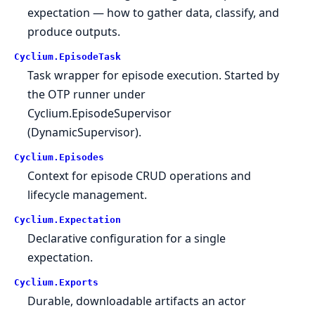
expectation — how to gather data, classify, and
produce outputs.
Cyclium.
EpisodeTask
Task wrapper for episode execution. Started by
the OTP runner under
Cyclium.EpisodeSupervisor
(DynamicSupervisor).
Cyclium.
Episodes
Context for episode CRUD operations and
lifecycle management.
Cyclium.
Expectation
Declarative configuration for a single
expectation.
Cyclium.
Exports
Durable, downloadable artifacts an actor