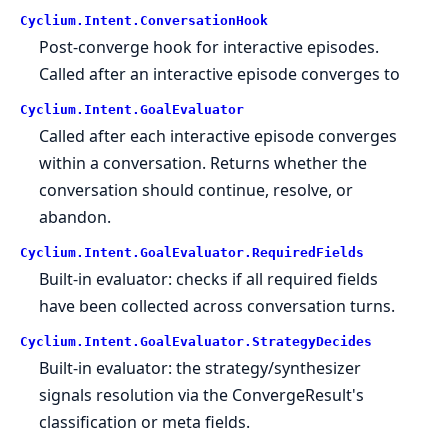
Cyclium.
Intent.
ConversationHook
Post-converge hook for interactive episodes.
Called after an interactive episode converges to
Cyclium.
Intent.
GoalEvaluator
Called after each interactive episode converges
within a conversation. Returns whether the
conversation should continue, resolve, or
abandon.
Cyclium.
Intent.
GoalEvaluator.
RequiredFields
Built-in evaluator: checks if all required fields
have been collected across conversation turns.
Cyclium.
Intent.
GoalEvaluator.
StrategyDecides
Built-in evaluator: the strategy/synthesizer
signals resolution via the ConvergeResult's
classification or meta fields.