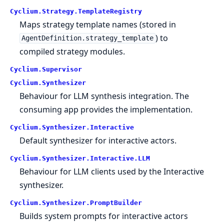
Cyclium.
Strategy.
TemplateRegistry
Maps strategy template names (stored in
) to
AgentDefinition.strategy_template
compiled strategy modules.
Cyclium.
Supervisor
Cyclium.
Synthesizer
Behaviour for LLM synthesis integration. The
consuming app provides the implementation.
Cyclium.
Synthesizer.
Interactive
Default synthesizer for interactive actors.
Cyclium.
Synthesizer.
Interactive.
LLM
Behaviour for LLM clients used by the Interactive
synthesizer.
Cyclium.
Synthesizer.
PromptBuilder
Builds system prompts for interactive actors