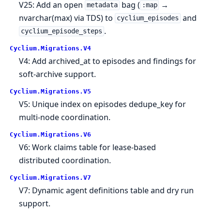
V25: Add an open
bag (
→
metadata
:map
nvarchar(max) via TDS) to
and
cyclium_episodes
.
cyclium_episode_steps
Cyclium.
Migrations.
V4
V4: Add archived_at to episodes and findings for
soft-archive support.
Cyclium.
Migrations.
V5
V5: Unique index on episodes dedupe_key for
multi-node coordination.
Cyclium.
Migrations.
V6
V6: Work claims table for lease-based
distributed coordination.
Cyclium.
Migrations.
V7
V7: Dynamic agent definitions table and dry run
support.