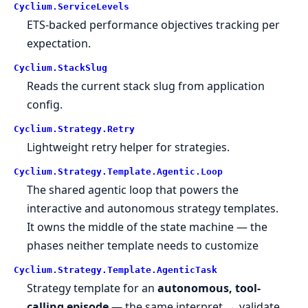
Cyclium.
ServiceLevels
ETS-backed performance objectives tracking per
expectation.
Cyclium.
StackSlug
Reads the current stack slug from application
config.
Cyclium.
Strategy.
Retry
Lightweight retry helper for strategies.
Cyclium.
Strategy.
Template.
Agentic.
Loop
The shared agentic loop that powers the
interactive and autonomous strategy templates.
It owns the middle of the state machine — the
phases neither template needs to customize
Cyclium.
Strategy.
Template.
AgenticTask
Strategy template for an
autonomous, tool-
calling episode
— the same interpret → validate