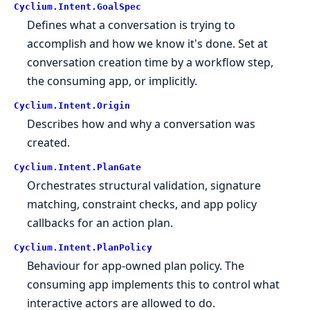
Cyclium.
Intent.
GoalSpec
Defines what a conversation is trying to
accomplish and how we know it's done. Set at
conversation creation time by a workflow step,
the consuming app, or implicitly.
Cyclium.
Intent.
Origin
Describes how and why a conversation was
created.
Cyclium.
Intent.
PlanGate
Orchestrates structural validation, signature
matching, constraint checks, and app policy
callbacks for an action plan.
Cyclium.
Intent.
PlanPolicy
Behaviour for app-owned plan policy. The
consuming app implements this to control what
interactive actors are allowed to do.