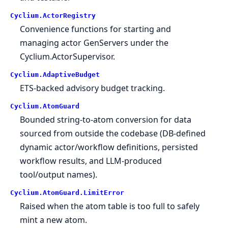
Cyclium.
ActorRegistry
Convenience functions for starting and
managing actor GenServers under the
Cyclium.ActorSupervisor.
Cyclium.
AdaptiveBudget
ETS-backed advisory budget tracking.
Cyclium.
AtomGuard
Bounded string-to-atom conversion for data
sourced from outside the codebase (DB-defined
dynamic actor/workflow definitions, persisted
workflow results, and LLM-produced
tool/output names).
Cyclium.
AtomGuard.
LimitError
Raised when the atom table is too full to safely
mint a new atom.