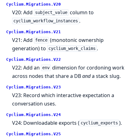
Cyclium.
Migrations.
V20
V20: Add
column to
subject_value
.
cyclium_workflow_instances
Cyclium.
Migrations.
V21
V21: Add
(monotonic ownership
fence
generation) to
.
cyclium_work_claims
Cyclium.
Migrations.
V22
V22: Add an
dimension for cordoning work
env
across nodes that share a DB
and
a stack slug.
Cyclium.
Migrations.
V23
V23: Record which interactive expectation a
conversation uses.
Cyclium.
Migrations.
V24
V24: Downloadable exports (
).
cyclium_exports
Cyclium.
Migrations.
V25