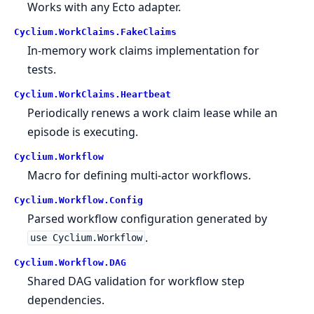
Works with any Ecto adapter.
Cyclium.
WorkClaims.
FakeClaims
In-memory work claims implementation for
tests.
Cyclium.
WorkClaims.
Heartbeat
Periodically renews a work claim lease while an
episode is executing.
Cyclium.
Workflow
Macro for defining multi-actor workflows.
Cyclium.
Workflow.
Config
Parsed workflow configuration generated by
.
use Cyclium.Workflow
Cyclium.
Workflow.
DAG
Shared DAG validation for workflow step
dependencies.