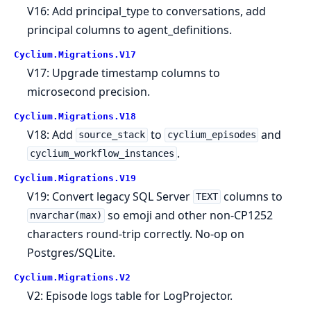
V16: Add principal_type to conversations, add
principal columns to agent_definitions.
Cyclium.
Migrations.
V17
V17: Upgrade timestamp columns to
microsecond precision.
Cyclium.
Migrations.
V18
V18: Add
to
and
source_stack
cyclium_episodes
.
cyclium_workflow_instances
Cyclium.
Migrations.
V19
V19: Convert legacy SQL Server
columns to
TEXT
so emoji and other non-CP1252
nvarchar(max)
characters round-trip correctly. No-op on
Postgres/SQLite.
Cyclium.
Migrations.
V2
V2: Episode logs table for LogProjector.