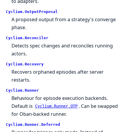
to adapters.
Cyclium.
OutputProposal
A proposed output from a strategy's converge
phase.
Cyclium.
Reconciler
Detects spec changes and reconciles running
actors.
Cyclium.
Recovery
Recovers orphaned episodes after server
restarts.
Cyclium.
Runner
Behaviour for episode execution backends.
Default is
. Can be swapped
Cyclium.Runner.OTP
for Oban-backed runner.
Cyclium.
Runner.
Deferred