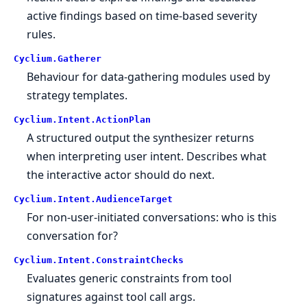
active findings based on time-based severity
rules.
Cyclium.
Gatherer
Behaviour for data-gathering modules used by
strategy templates.
Cyclium.
Intent.
ActionPlan
A structured output the synthesizer returns
when interpreting user intent. Describes what
the interactive actor should do next.
Cyclium.
Intent.
AudienceTarget
For non-user-initiated conversations: who is this
conversation for?
Cyclium.
Intent.
ConstraintChecks
Evaluates generic constraints from tool
signatures against tool call args.