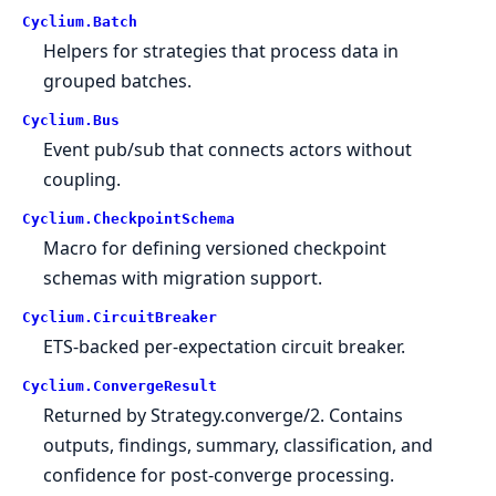
Cyclium.
Batch
Helpers for strategies that process data in
grouped batches.
Cyclium.
Bus
Event pub/sub that connects actors without
coupling.
Cyclium.
CheckpointSchema
Macro for defining versioned checkpoint
schemas with migration support.
Cyclium.
CircuitBreaker
ETS-backed per-expectation circuit breaker.
Cyclium.
ConvergeResult
Returned by Strategy.converge/2. Contains
outputs, findings, summary, classification, and
confidence for post-converge processing.