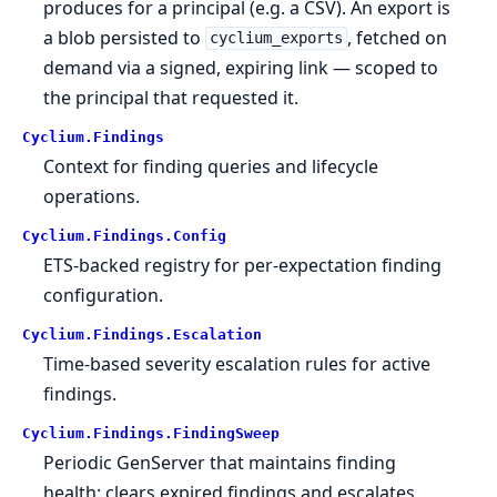
produces for a principal (e.g. a CSV). An export is
a blob persisted to
, fetched on
cyclium_exports
demand via a signed, expiring link — scoped to
the principal that requested it.
Cyclium.
Findings
Context for finding queries and lifecycle
operations.
Cyclium.
Findings.
Config
ETS-backed registry for per-expectation finding
configuration.
Cyclium.
Findings.
Escalation
Time-based severity escalation rules for active
findings.
Cyclium.
Findings.
FindingSweep
Periodic GenServer that maintains finding
health: clears expired findings and escalates