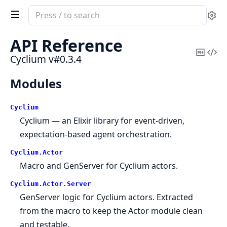
Search
Se
documentation
of
API Reference
Cyclium
Copy
Vi
Cyclium v#0.3.4
Mark
Sou
Modules
Cyclium
Cyclium — an Elixir library for event-driven,
expectation-based agent orchestration.
Cyclium.
Actor
Macro and GenServer for Cyclium actors.
Cyclium.
Actor.
Server
GenServer logic for Cyclium actors. Extracted
from the macro to keep the Actor module clean
and testable.