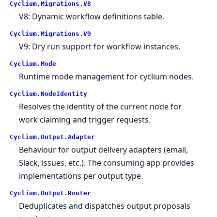
Cyclium.
Migrations.
V8
V8: Dynamic workflow definitions table.
Cyclium.
Migrations.
V9
V9: Dry run support for workflow instances.
Cyclium.
Mode
Runtime mode management for cyclium nodes.
Cyclium.
NodeIdentity
Resolves the identity of the current node for
work claiming and trigger requests.
Cyclium.
Output.
Adapter
Behaviour for output delivery adapters (email,
Slack, issues, etc.). The consuming app provides
implementations per output type.
Cyclium.
Output.
Router
Deduplicates and dispatches output proposals