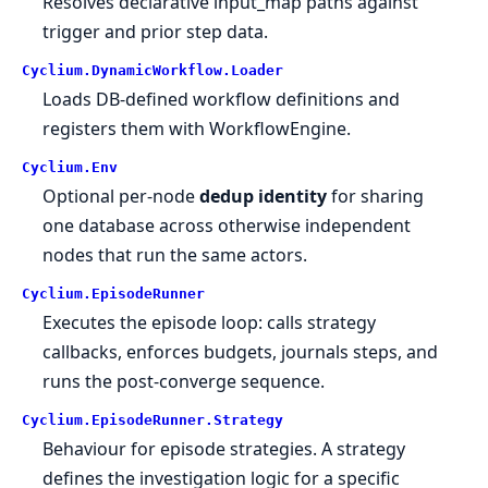
Resolves declarative input_map paths against
trigger and prior step data.
Cyclium.
DynamicWorkflow.
Loader
Loads DB-defined workflow definitions and
registers them with WorkflowEngine.
Cyclium.
Env
Optional per-node
dedup identity
for sharing
one database across otherwise independent
nodes that run the same actors.
Cyclium.
EpisodeRunner
Executes the episode loop: calls strategy
callbacks, enforces budgets, journals steps, and
runs the post-converge sequence.
Cyclium.
EpisodeRunner.
Strategy
Behaviour for episode strategies. A strategy
defines the investigation logic for a specific